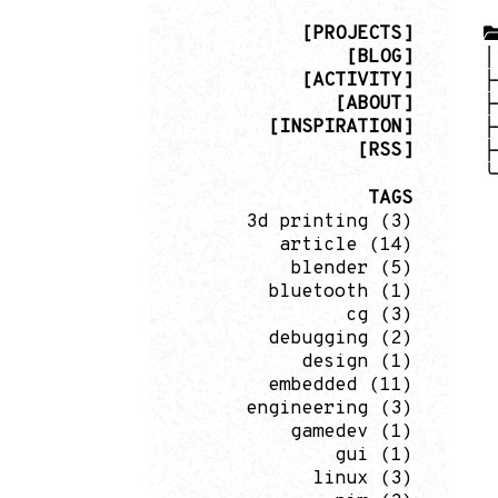
[PROJECTS]
[BLOG]
[ACTIVITY]
[ABOUT]
[INSPIRATION]
[RSS]
TAGS
3d printing
(3)
article
(14)
blender
(5)
bluetooth
(1)
cg
(3)
debugging
(2)
design
(1)
embedded
(11)
engineering
(3)
gamedev
(1)
gui
(1)
linux
(3)