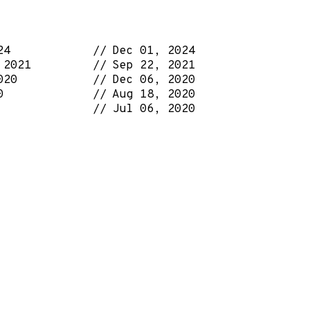
24
Dec 01, 2024
 2021
Sep 22, 2021
020
Dec 06, 2020
0
Aug 18, 2020
Jul 06, 2020