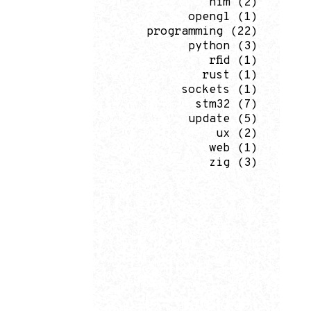
nim
(2)
opengl
(1)
programming
(22)
python
(3)
rfid
(1)
rust
(1)
sockets
(1)
stm32
(7)
update
(5)
ux
(2)
web
(1)
zig
(3)