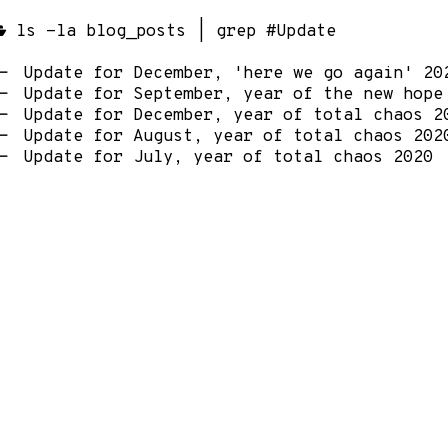
ls -la blog_posts | grep #Update
Update for December, 'here we go again' 20
Update for September, year of the new hope
Update for December, year of total chaos 2
Update for August, year of total chaos 202
Update for July, year of total chaos 2020