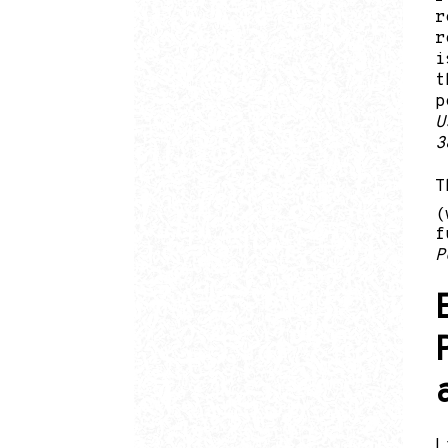
r
r
i
t
p
U
3
T
(
f
P
L