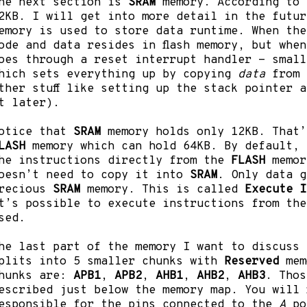
he next section is
SRAM
memory. According to 
2KB. I will get into more detail in the futur
emory is used to store data runtime. When the
ode and data resides in flash memory, but whe
oes through a reset interrupt handler - small
hich sets everything up by copying
data
from
ther stuff like setting up the stack pointer 
t later).
otice that
SRAM
memory holds only 12KB. That’
LASH
memory which can hold 64KB. By default, 
he instructions directly from the
FLASH
memor
oesn’t need to copy it into
SRAM
. Only data g
recious
SRAM
memory. This is called
Execute I
t’s possible to execute instructions from th
sed.
he last part of the memory I want to discuss
plits into 5 smaller chunks with
Reserved
mem
hunks are:
APB1
,
APB2
,
AHB1
,
AHB2
,
AHB3
. Thos
escribed just below the memory map. You will 
esponsible for the pins connected to the
A
po