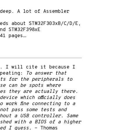
deep. A lot of Assembler
eds about STM32F303xB/C/D/E,
nd STM32F398xE
41 pages…
. I will cite it because I
epeating:
To answer that
ts for the peripherals to
se can be spots where
es they are actually there.
evice which officially does
o work fine connecting to a
not pass some tests and
hout a USB controller. Same
ashed with a BIOS of a higher
ed I guess.
- Thomas