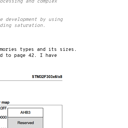
rocessing and complex
e development by using
ding saturation.
emories types and its sizes.
d to page 42. I have