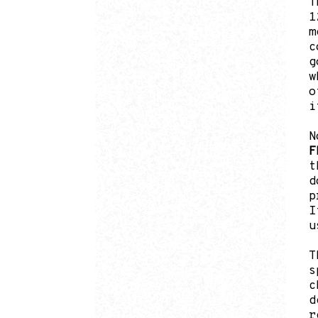
T
1
m
c
g
w
o
i
N
F
t
d
p
I
u
T
s
c
d
r