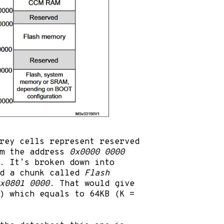
rey cells represent reserved
om the address
0x0000 0000
. It’s broken down into
nd a chunk called
Flash
x0801 0000
. That would give
l) which equals to 64KB (K =