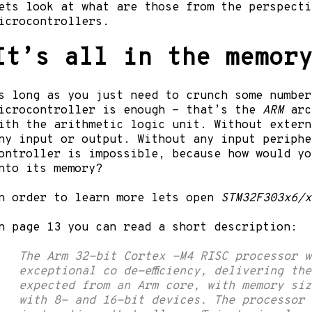
ets look at what are those from the perspecti
icrocontrollers.
It’s all in the
memor
s long as you just need to crunch some number
icrocontroller is enough - that’s the
ARM
arc
ith the arithmetic logic unit. Without extern
ny input or output. Without any input periphe
ontroller is impossible, because how would yo
nto its memory?
n order to learn more lets open
STM32F303x6/x
n page 13 you can read a short description:
The Arm 32-bit Cortex -M4 RISC processor w
exceptional co de-efficiency, delivering th
expected from an Arm core, with memory siz
with 8- and 16-bit devices. The processor 