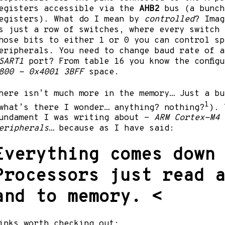
egisters accessible via the
AHB2
bus (a bunch
egisters). What do I mean by
controlled
? Ima
s just a row of switches, where every switch 
hose bits to either 1 or 0 you can control sp
eripherals. You need to change baud rate of a
SART1
port? From table 16 you know the config
800 - 0x4001 3BFF
space.
here isn’t much more in the memory… Just a bu
1
what’s there I wonder… anything? nothing?
). 
undament I was writing about -
ARM Cortex-M4 
eripherals
… because as I have said:
Everything comes down
Processors just read 
and to memory.
<
inks worth checking out: