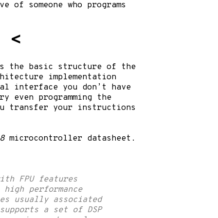
ve of someone who programs
y
<
s the basic structure of the
hitecture implementation
al interface you don’t have
ry even programming the
u transfer your instructions
8
microcontroller
datasheet
.
ith FPU features
e high performance
es usually associated
supports a set of DSP