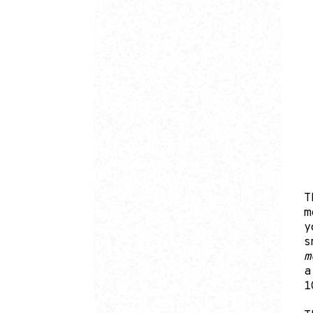
T
m
y
s
m
a
1