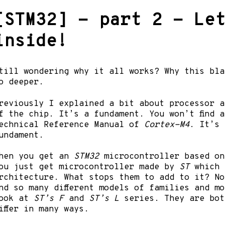
[STM32] - part 2 - Le
inside!
till wondering why it all works? Why this bla
o deeper.
reviously I explained a bit about processor a
f the chip. It’s a fundament. You won’t find 
echnical Reference Manual of
Cortex-M4
. It’s 
undament.
hen you get an
STM32
microcontroller based o
ou just get microcontroller made by
ST
which u
rchitecture. What stops them to add to it? No
ind so many different models of families and m
ook at
ST’s F
and
ST’s L
series. They are bo
iffer in many ways.