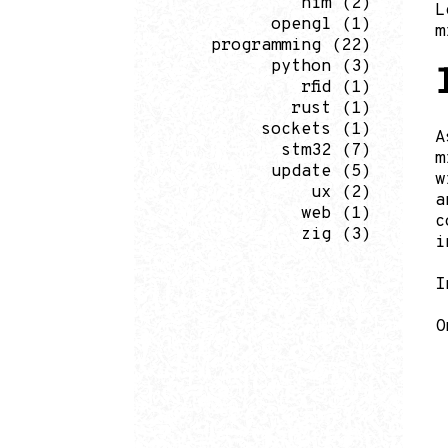
nim
(2)
L
opengl
(1)
m
programming
(22)
python
(3)
rfid
(1)
rust
(1)
sockets
(1)
A
stm32
(7)
m
update
(5)
w
ux
(2)
a
web
(1)
c
zig
(3)
i
I
O