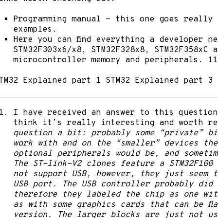
Programming manual
- this one goes really 
examples.
Here
you can find everything a developer ne
STM32F303x6/x8, STM32F328x8, STM32F358xC a
microcontroller memory and peripherals. 11
TM32 Explained part 1
STM32 Explained part 3
I have received an answer to this question
think it’s really interesting and worth r
question a bit: probably some “private” bi
work with and on the “smaller” devices the
optional peripherals would be, and sometim
The ST-link-V2 clones feature a STM32F100 d
not support USB, however, they just seem t
USB port. The USB controller probably did 
therefore they labeled the chip as one wit
as with some graphics cards that can be fl
version. The larger blocks are just not us