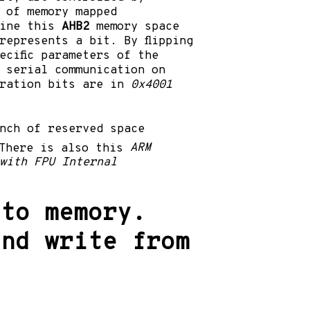
 of memory mapped
gine this
AHB2
memory space
represents a bit. By flipping
ecific parameters of the
 serial communication on
uration bits are in
0x4001
nch of reserved space
There is also this
ARM
with FPU Internal
 to memory.
and write from