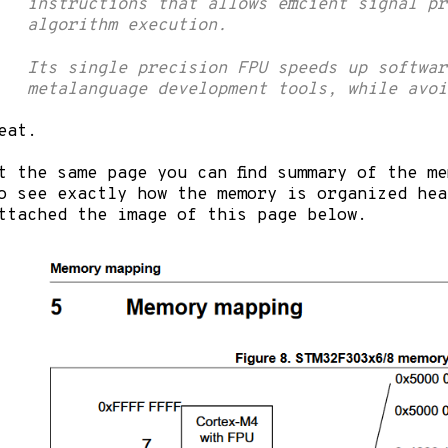
instructions that allows efficient signal p
algorithm execution.
Its single precision FPU speeds up softwar
metalanguage development tools, while avoi
eat.
t the same page you can find summary of the m
o see exactly how the memory is organized hea
ttached the image of this page below.