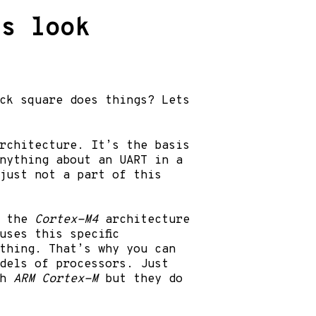
ts look
ck square does things? Lets
rchitecture. It’s the basis
anything about an UART in a
just not a part of this
n the
Cortex-M4
architecture
ses this specific
thing. That’s why you can
odels of processors. Just
th
ARM Cortex-M
but they do