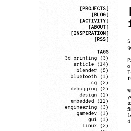
[PROJECTS]
[BLOG]
[ACTIVITY]
[ABOUT]
[INSPIRATION]
[RSS]
S
g
TAGS
3d printing
(3)
P
article
(14)
o
blender
(5)
T
bluetooth
(1)
f
cg
(3)
debugging
(2)
W
design
(1)
y
embedded
(11)
a
engineering
(3)
f
gamedev
(1)
l
gui
(1)
d
linux
(3)