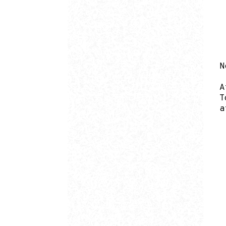
N
A
T
a