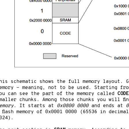
his schematic shows the full memory layout. G
emory - meaning, not to be used. Starting fr
ou can see the part of the memory called
CODE
maller chunks. Among those chunks you will fi
emory
. It starts at
0x0800 0000
and ends at
0
 flash memory of 0x0001 0000 (65536 in decima
024).