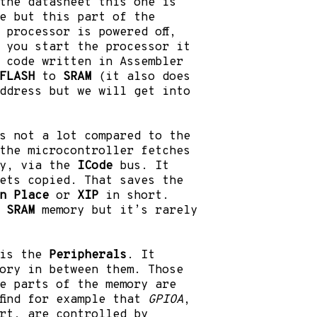
the datasheet this one is
e but this part of the
 processor is powered off,
n you start the processor it
 code written in Assembler
FLASH
to
SRAM
(it also does
address but we will get into
s not a lot compared to the
the microcontroller fetches
y, via the
ICode
bus. It
ets copied. That saves the
n Place
or
XIP
in short.
e
SRAM
memory but it’s rarely
 is the
Peripherals
. It
ory in between them. Those
e parts of the memory are
find for example that
GPIOA
,
rt, are controlled by